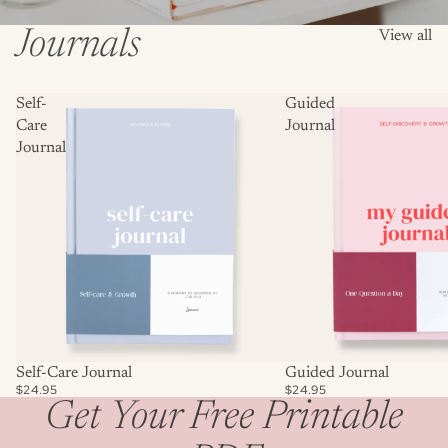
Journals
View all
Self-
Guided
Care
Journal
Journal
Self-Care Journal
Guided Journal
$24.95
$24.95
Get Your Free Printable