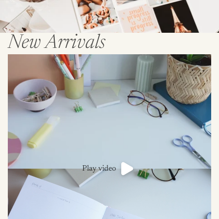
New Arrivals
Play video