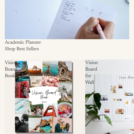
Academic Planner
Shop Best Sellers
Vision
Vision
Board
Board
Books
for
Wall