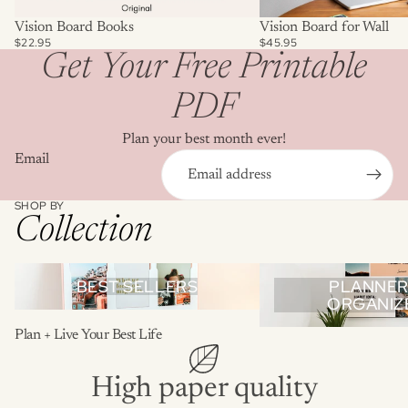
Vision Board Books
Vision Board for Wall
$22.95
$45.95
Get Your Free Printable
PDF
Plan your best month ever!
Email
SHOP BY
Collection
Best Sellers
Planners & Organizers
BEST SELLERS
PLANNER
ORGANIZ
Plan + Live Your Best Life
High paper quality