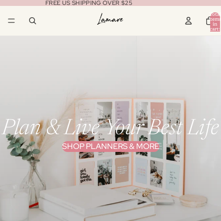
FREE US SHIPPING OVER $25
Total
item
in
cart:
0
Plan & Live Your Best Life
SHOP PLANNERS & MORE