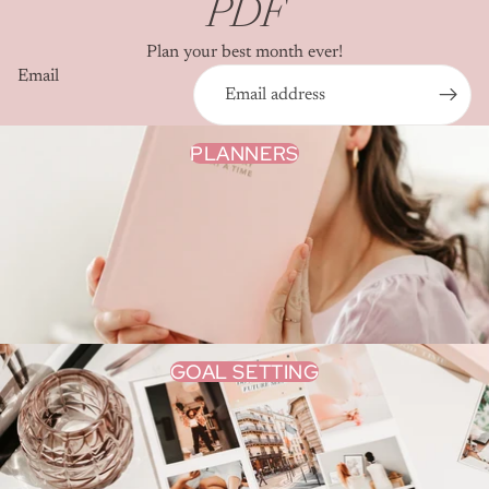
PDF
Plan your best month ever!
Email
PLANNERS
GOAL SETTING